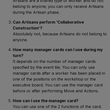
Artisans are a shared type of worker and do not
belong to anyone; you can only receive Artisans
during the Artisan phase.
Can Artisans perform ‘Collaborative
Construction’?
Absolutely not, because Artisans do not belong to
anyone.
How many manager cards can I use during my
turn?
It depends on the number of manager cards
specified by the event tile. You can only use
manager cards after a worker has been placed in
one of the positions on the workshop or the
executive board. You can use the manager card
before or after performing Move and Actions.
How can I use the manager card?
You can use one of the 2 functions of the card.