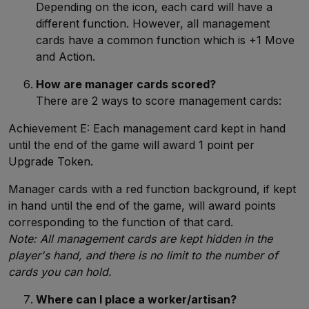
Depending on the icon, each card will have a
different function. However, all management
cards have a common function which is +1 Move
and Action.
How are manager cards scored?
There are 2 ways to score management cards:
Achievement E: Each management card kept in hand
until the end of the game will award 1 point per
Upgrade Token.
Manager cards with a red function background, if kept
in hand until the end of the game, will award points
corresponding to the function of that card.
Note: All management cards are kept hidden in the
player's hand, and there is no limit to the number of
cards you can hold.
Where can I place a worker/artisan?