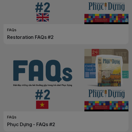
FAQs
Restoration FAQs #2
FAQs
Phục Dựng - FAQs #2