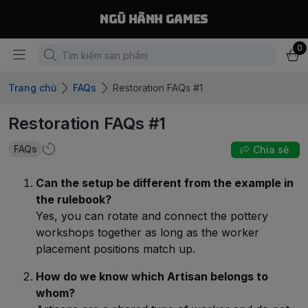
Ngũ Hành Games
0
Trang chủ
FAQs
Restoration FAQs #1
Restoration FAQs #1
FAQs
Chia sẻ
Can the setup be different from the example in
the rulebook?
Yes, you can rotate and connect the pottery
workshops together as long as the worker
placement positions match up.
How do we know which Artisan belongs to
whom?