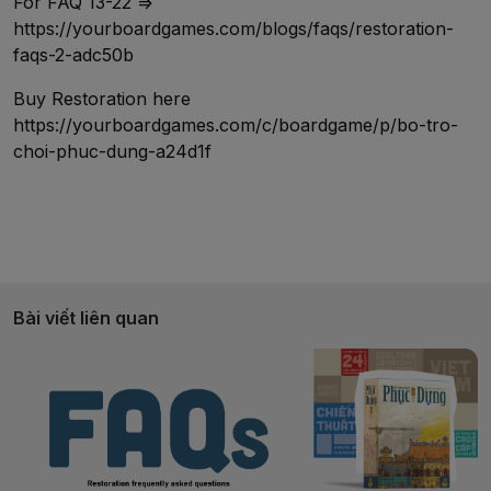
For FAQ 13-22 =>
https://yourboardgames.com/blogs/faqs/restoration-
faqs-2-adc50b
Buy Restoration here
https://yourboardgames.com/c/boardgame/p/bo-tro-
choi-phuc-dung-a24d1f
Bài viết liên quan