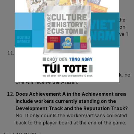
has just completed a project?
No. If you are the one who completed the
Construction tile, that worker must return to the
Resting area. Only for the remaining workers on
that tile players can pay 1 Reputation to retrieve 1
Worker back to their player board.
In the Artisan phase, if there is a tie in
Reputation points, who will retrieve the
Artisan?
In the situation of a tie on the Reputation track, no
one will receive the Artisan.
Does Achievement A in the Achievement area
include workers currently standing on the
Development Track and the Reputation Track?
No. It only counts the workers/artisans collected
back to the player board at the end of the game.