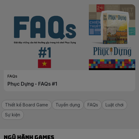
FAQs
Phục Dựng - FAQs #1
Thiết kế Board Game
Tuyển dụng
FAQs
Luật chơi
Sự kiện
Ngũ Hành Games