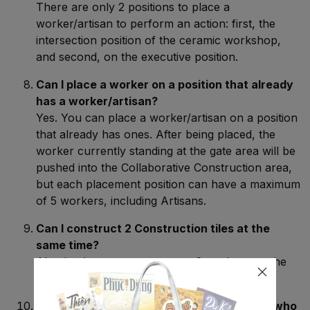
There are only 2 positions to place a
worker/artisan to perform an action: first, the
intersection position of the ceramic workshop,
and second, on the executive position.
Can I place a worker on a position that already
has a worker/artisan?
Yes. You can place a worker/artisan on a position
that already has ones. After being placed, the
worker currently standing at the gate area will be
pushed into the Collaborative Construction area,
but each placement position can have a maximum
of 5 workers, including Artisans.
Can I construct 2 Construction tiles at the
same time?
Absolutely, you can even use 2 workers on the
same Construction tile.
Can I pay 1 Reputation to retrieve 1 Worker who